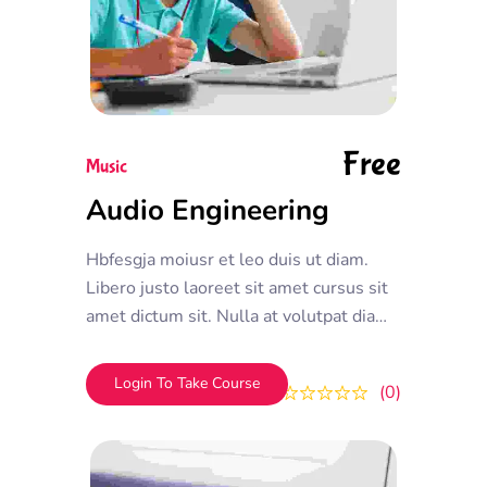
Free
Music
Audio Engineering
Hbfesgja moiusr et leo duis ut diam.
Libero justo laoreet sit amet cursus sit
amet dictum sit. Nulla at volutpat diam
ut venenatis tellus in metus. Nisl
tincidunt eget nullam non.
Login To Take Course
0
0