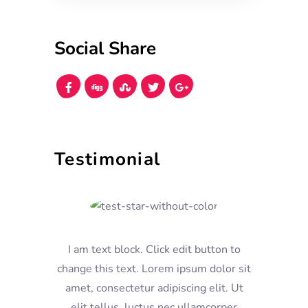
Social Share
Testimonial
I am text block. Click edit button to
change this text. Lorem ipsum dolor sit
amet, consectetur adipiscing elit. Ut
elit tellus, luctus nec ullamcorper