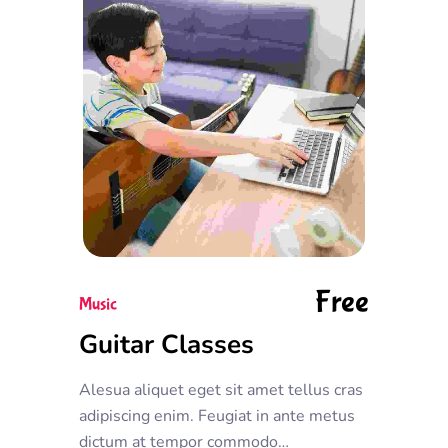
Free
Music
Guitar Classes
Alesua aliquet eget sit amet tellus cras
adipiscing enim. Feugiat in ante metus
dictum at tempor commodo