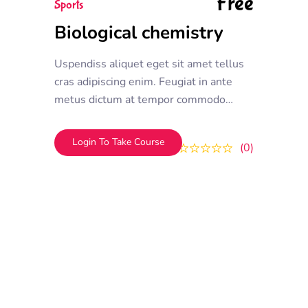
Free
Sports
Biological chemistry
Uspendiss aliquet eget sit amet tellus
cras adipiscing enim. Feugiat in ante
metus dictum at tempor commodo
ullamcorper. Ullamcorper eget nulla
facilisi etiam dignissim. Vestibulum
Login To Take Course
0
0
mattis ullamcorper velit sed
ullamcorper morbi tincidunt ornare.
Dolor sit amet consectetur adipiscing
elit. A erat nam at lectus urna duis
convallis