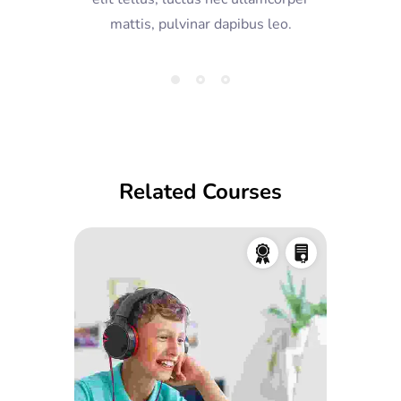
mattis, pulvinar dapibus leo.
Related Courses