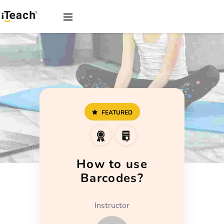
FEATURED
How to use
Barcodes?
Instructor