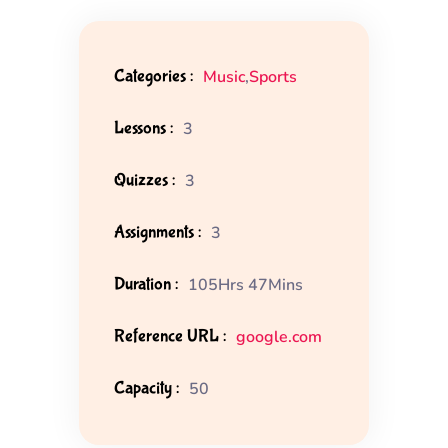
Categories :
Music
,
Sports
Lessons :
3
Quizzes :
3
Assignments :
3
Duration :
105Hrs 47Mins
Reference URL :
google.com
Capacity :
50