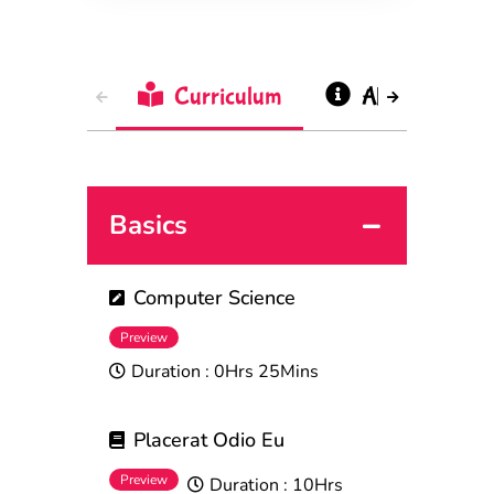
Curriculum
About
Basics
Computer Science
Preview
Duration :
0Hrs 25Mins
Placerat Odio Eu
Preview
Duration :
10Hrs