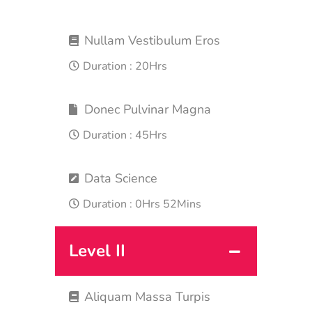
Nullam Vestibulum Eros
Duration :
20Hrs
Donec Pulvinar Magna
Duration :
45Hrs
Data Science
Duration :
0Hrs 52Mins
Level II
Aliquam Massa Turpis