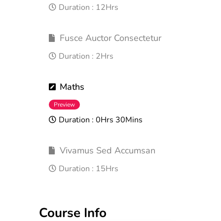
Duration :
12Hrs
Fusce Auctor Consectetur
Duration :
2Hrs
Maths
Preview
Duration :
0Hrs 30Mins
Vivamus Sed Accumsan
Duration :
15Hrs
Course Info