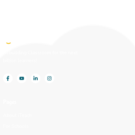
Rebuilding Classroom for the next
billion learners!
Pages
About iTeach
For Schools