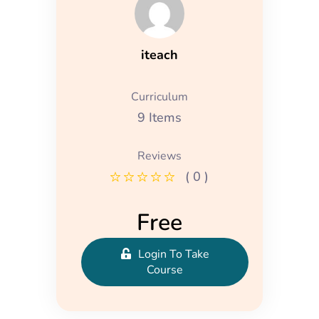
iteach
Curriculum
9 Items
Reviews
( 0 )
Free
Login To Take
Course