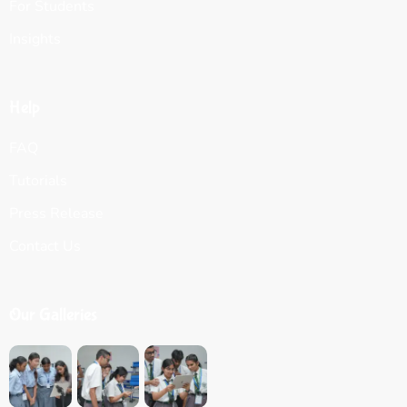
For Students
Insights
Help
FAQ
Tutorials
Press Release
Contact Us
Our Galleries