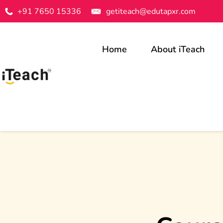
+91 7650 15336
getiteach@edutapxr.com
Home
About iTeach