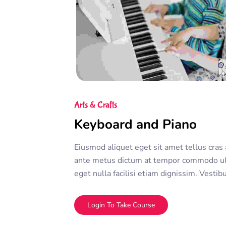
Arts & Crafts
Keyboard and Piano
Eiusmod aliquet eget sit amet tellus cras 
ante metus dictum at tempor commodo ul
eget nulla facilisi etiam dignissim. Vesti
sed ullamcorper morbi tincidunt ornare. D
adipiscing elit. A erat nam at lectus urna 
Login To Take Course