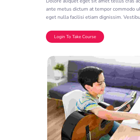
Dolore aliquet eget sit amet tellus cras a
ante metus dictum at tempor commodo ul
eget nulla facilisi etiam dignissim. Vesti
sed ullamcorper morbi tincidunt ornare. D
adipiscing elit. A erat nam at lectus urna 
Login To Take Course