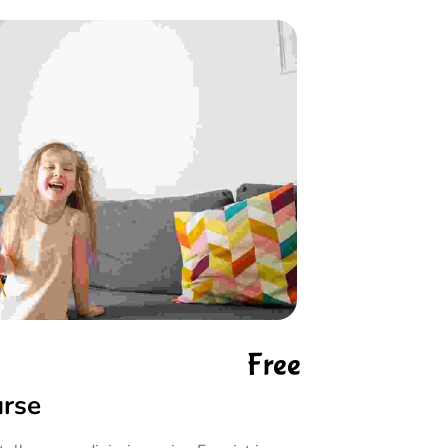
Free
urse