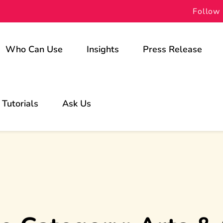
Follow 
Who Can Use
Insights
Press Release
For Schools
Tutorials
Ask Us
For Students