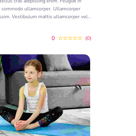
r commodo ullamcorper. Ullamcorper
nissim. Vestibulum mattis ullamcorper velit
unt ornare. Dolor sit amet consectetur
 lectus urna duis convallis
0
0