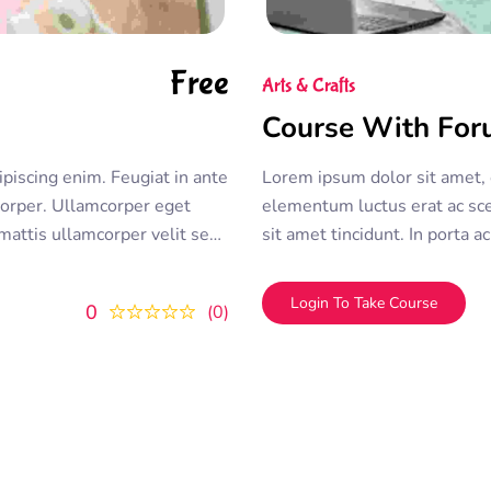
Free
Arts & Crafts
Course With Fo
ipiscing enim. Feugiat in ante
Lorem ipsum dolor sit amet, c
rper. Ullamcorper eget
elementum luctus erat ac sce
 mattis ullamcorper velit sed
sit amet tincidunt. In porta
 sit amet consectetur
duis convallis
Login To Take Course
0
0