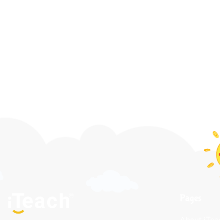
Pages