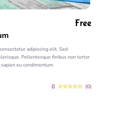
Free
rum
onsectetur adipiscing elit. Sed
lerisque. Pellentesque finibus non tortor
 ac sapien eu condimentum
0
0