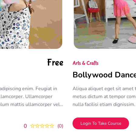
Free
Arts & Crafts
Bollywood Danc
adipiscing enim. Feugiat in
Aliqua aliquet eget sit amet 
lamcorper. Ullamcorper
metus dictum at tempor com
bulum mattis ullamcorper velit
nulla facilisi etiam dignissi
olor sit amet consectetur
ullamcorper morbi tincidunt 
duis convallis
adipiscing elit. A erat nam at
Login To Take Course
0
0