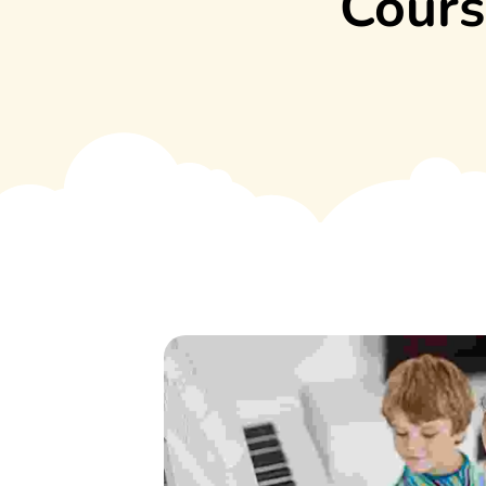
Cours