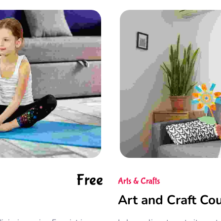
Free
Arts & Crafts
Art and Craft Co