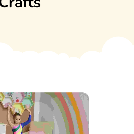
Crafts