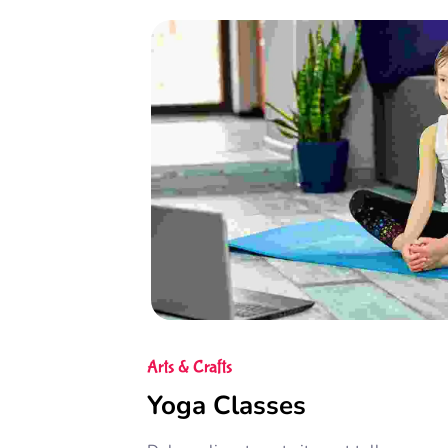
Arts & Crafts
Yoga Classes