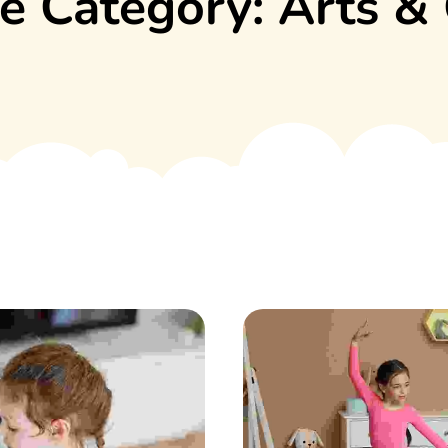
e Category:
Arts & 