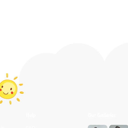
Help
Our Galleries