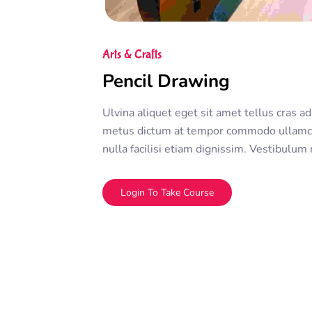
Arts & Crafts
Pencil Drawing
Ulvina aliquet eget sit amet tellus cras ad
metus dictum at tempor commodo ullamco
nulla facilisi etiam dignissim. Vestibulum
ullamcorper morbi tincidunt ornare. Dolor
adipiscing elit. A erat nam at lectus urna 
Login To Take Course