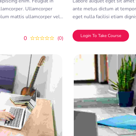
dipiscing enim. Feugiat in
Labore aliquet eget sit amet tellus cras adipiscing enim. Feugiat in
lamcorper. Ullamcorper
ante metus dictum at tempo
bulum mattis ullamcorper velit
eget nulla facilisi etiam dig
olor sit amet consectetur
sed ullamcorper morbi tincid
duis convallis
adipiscing elit. A erat nam at
Login To Take Course
0
0