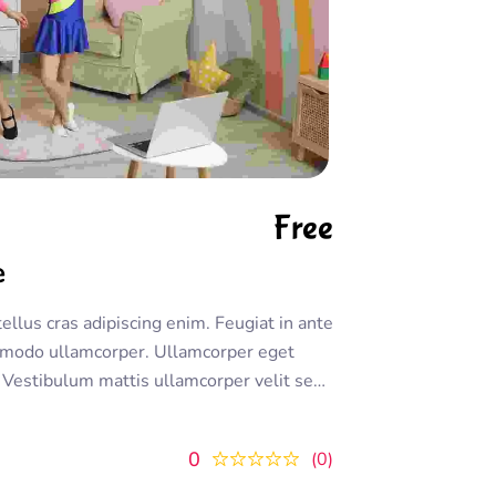
Free
e
tellus cras adipiscing enim. Feugiat in ante
modo ullamcorper. Ullamcorper eget
m. Vestibulum mattis ullamcorper velit sed
ornare. Dolor sit amet consectetur
 lectus urna duis convallis
0
0