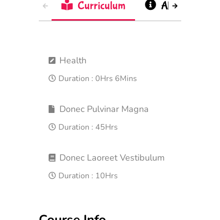
Curriculum
About
Health
Duration :
0Hrs 6Mins
Donec Pulvinar Magna
Duration :
45Hrs
Donec Laoreet Vestibulum
Duration :
10Hrs
Course Info