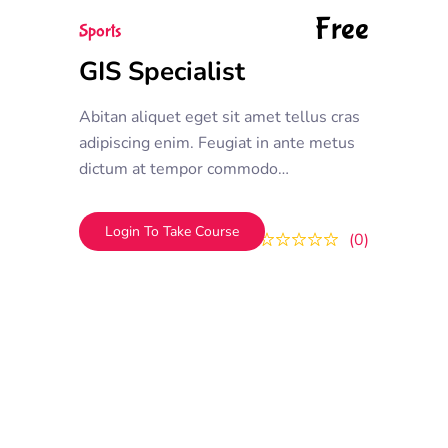
Free
Sports
GIS Specialist
Abitan aliquet eget sit amet tellus cras
adipiscing enim. Feugiat in ante metus
dictum at tempor commodo
ullamcorper. Ullamcorper eget nulla
facilisi etiam dignissim. Vestibulum
Login To Take Course
0
0
mattis ullamcorper velit sed
ullamcorper morbi tincidunt ornare.
Dolor sit amet consectetur adipiscing
elit. A erat nam at lectus urna duis
convallis