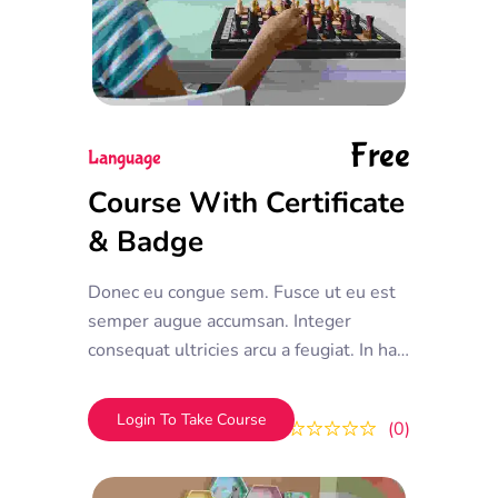
Free
Language
Course With Certificate
& Badge
Donec eu congue sem. Fusce ut eu est
semper augue accumsan. Integer
consequat ultricies arcu a feugiat. In hac
habitasse platea dictumst. Donec vel
efficitur mauris, et tempor ipsum
Login To Take Course
0
0