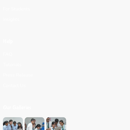
For Students
Insights
Help
FAQ
Tutorials
Press Release
Contact Us
Our Galleries