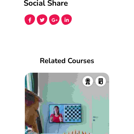
Social Share
Related Courses