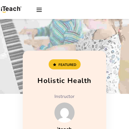
FEATURED
Holistic Health
Instructor