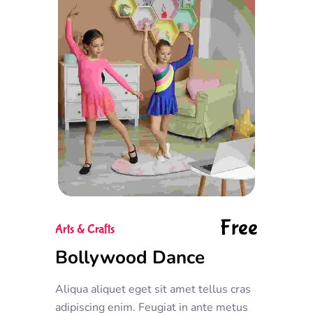
Free
Arts & Crafts
Bollywood Dance
Aliqua aliquet eget sit amet tellus cras
adipiscing enim. Feugiat in ante metus