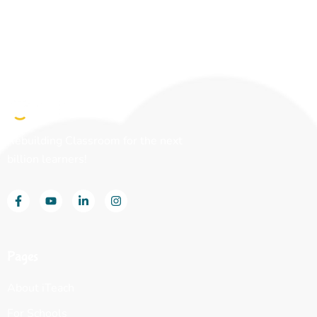
Rebuilding Classroom for the next
billion learners!
Pages
About iTeach
For Schools