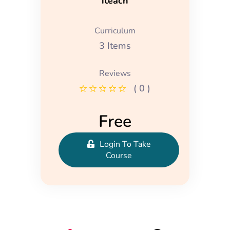
iteach
Curriculum
3 Items
Reviews
( 0 )
Free
Login To Take
Course