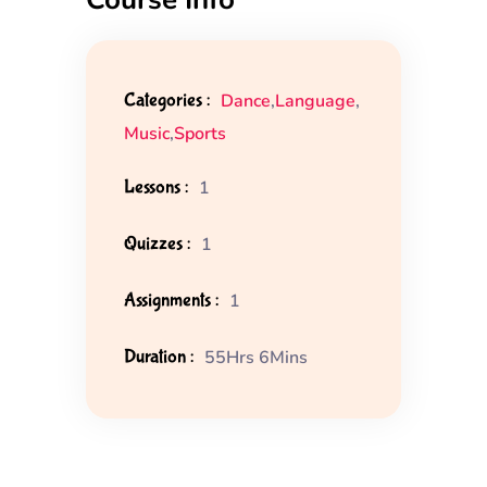
Categories :
Dance
,
Language
,
Music
,
Sports
Lessons :
1
Quizzes :
1
Assignments :
1
Duration :
55Hrs 6Mins