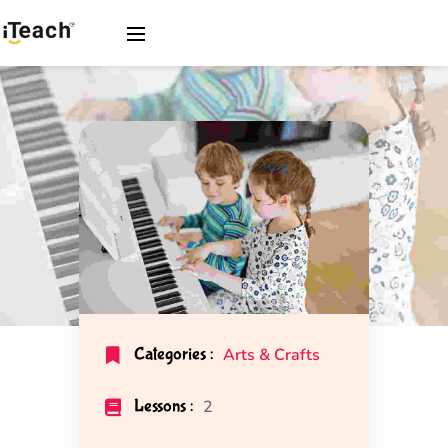
Categories :
Arts & Crafts
Lessons :
2