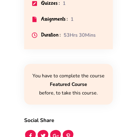
Quizzes :
1
Assignments :
1
Duration :
53Hrs 30Mins
You have to complete the course
Featured Course
before, to take this course.
Social Share