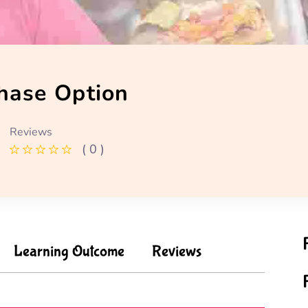
hase Option
Reviews
( 0 )
Learning Outcome
Reviews