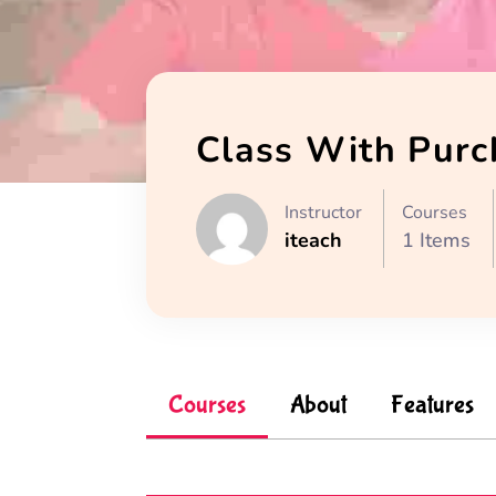
Class With Purc
Instructor
Courses
iteach
1 Items
Courses
About
Features