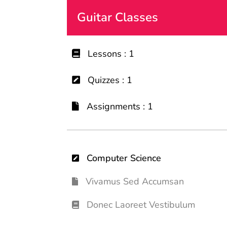
Guitar Classes
Lessons : 1
Quizzes : 1
Assignments : 1
Computer Science
Vivamus Sed Accumsan
Donec Laoreet Vestibulum