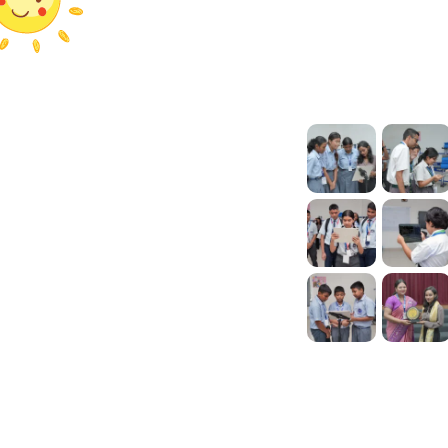
Help
Our Galleries
ch
FAQ
s
Tutorials
ts
Press Release
Contact Us