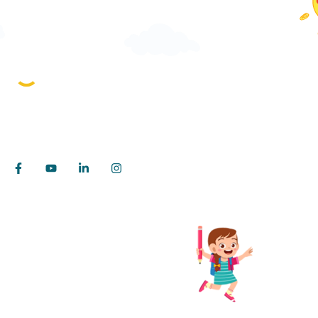
Pages
About iTea
Rebuilding Classroom for the next billion
For School
learners!
For Studen
Insights