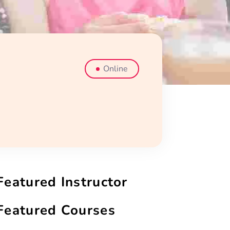
Online
Featured Instructor
Featured Courses