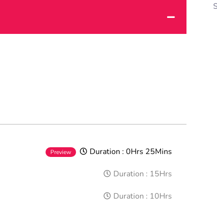
Duration :
0Hrs 25Mins
Preview
Duration :
15Hrs
Duration :
10Hrs