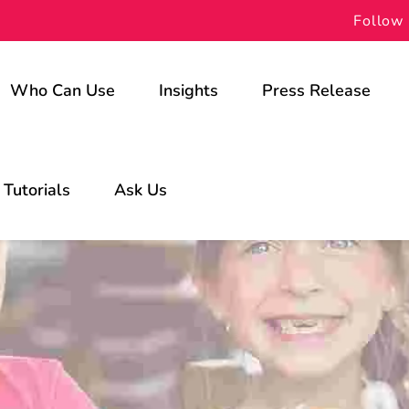
Follow 
Who Can Use
Insights
Press Release
For Schools
Tutorials
Ask Us
For Students