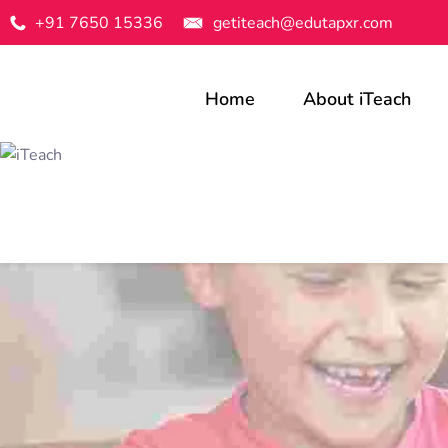
+91 7650 15336
getiteach@edutapxr.com
Home
About iTeach