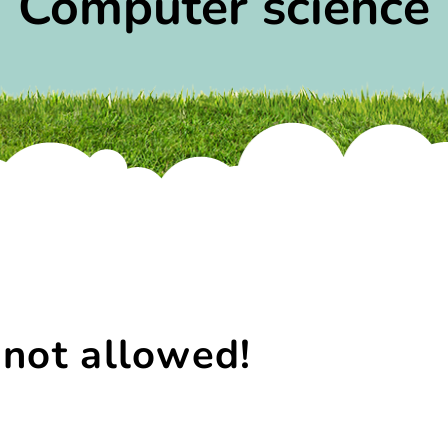
Computer science
 not allowed!