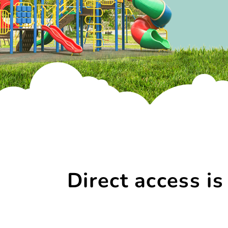
Direct access is