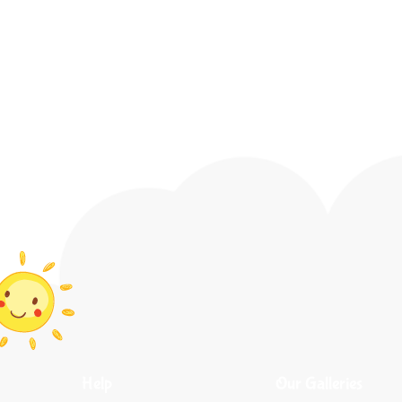
Help
Our Galleries