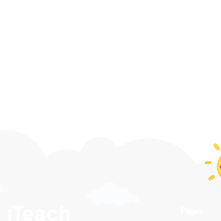
Pages