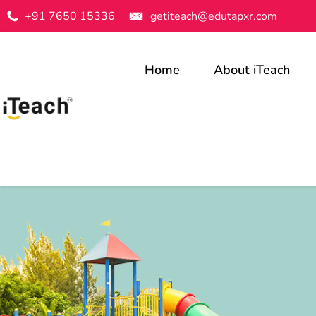
+91 7650 15336
getiteach@edutapxr.com
Home
About iTeach