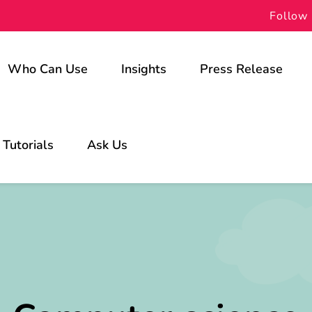
Follow 
Who Can Use
Insights
Press Release
For Schools
Tutorials
Ask Us
For Students