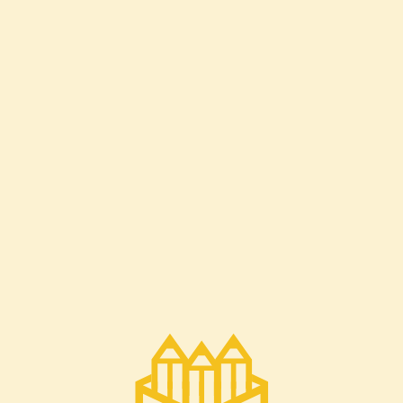
Direct access is
not allowed!