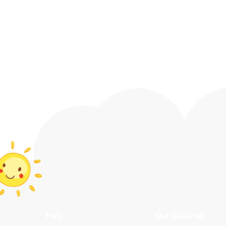
Help
Our Galleries