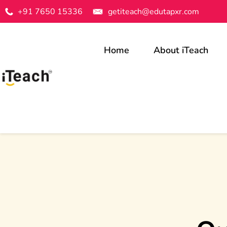
+91 7650 15336
getiteach@edutapxr.com
Home
About iTeach