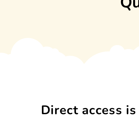
Qu
Direct access is