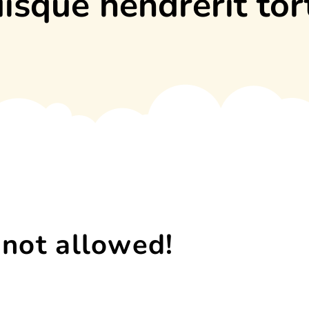
isque hendrerit tor
 not allowed!