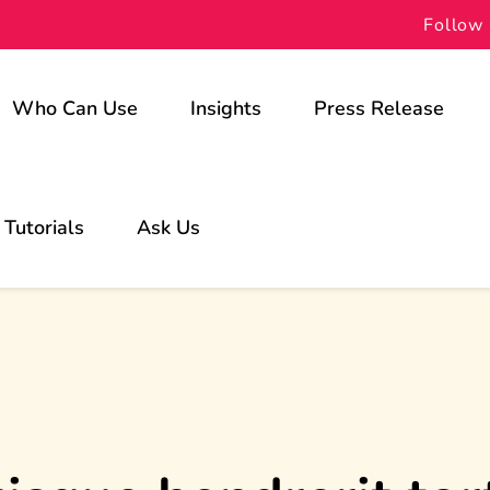
Follow 
Who Can Use
Insights
Press Release
For Schools
Tutorials
Ask Us
For Students