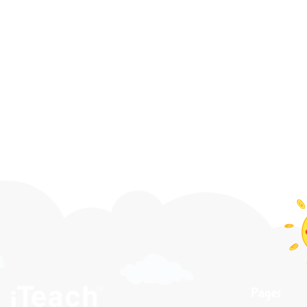
Pages