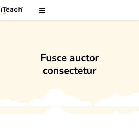
Fusce auctor
consectetur