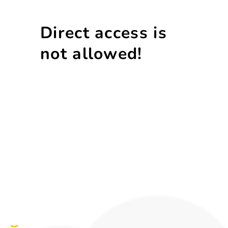
Direct access is
not allowed!