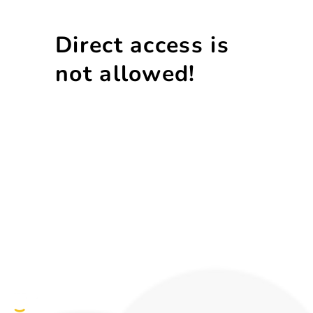
Direct access is
not allowed!