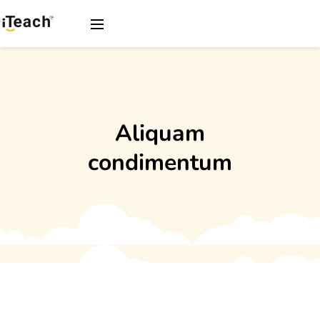
Aliquam
condimentum