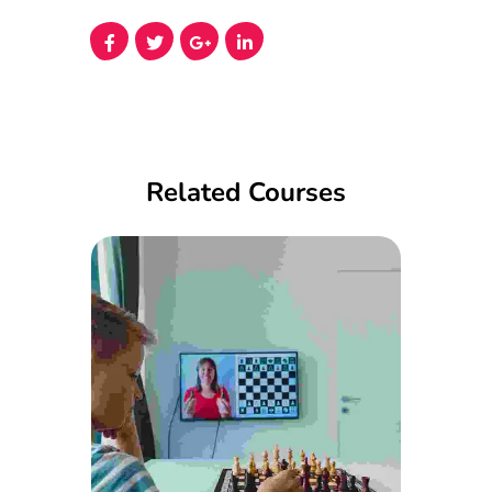
Related Courses