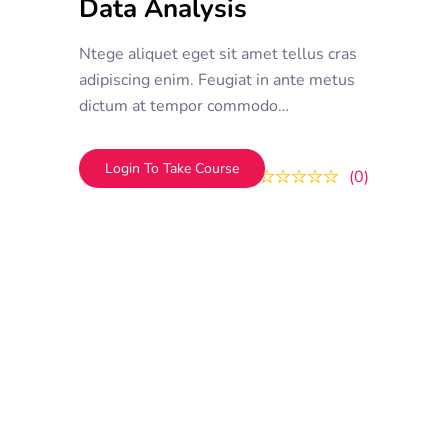
Data Analysis
Ntege aliquet eget sit amet tellus cras
adipiscing enim. Feugiat in ante metus
dictum at tempor commodo
ullamcorper. Ullamcorper eget nulla
facilisi etiam dignissim. Vestibulum
Login To Take Course
0
0
mattis ullamcorper velit sed
ullamcorper morbi tincidunt ornare.
Dolor sit amet consectetur adipiscing
elit. A erat nam at lectus urna duis
convallis