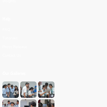
Insights
Help
FAQ
Tutorials
Press Release
Contact Us
Our Galleries