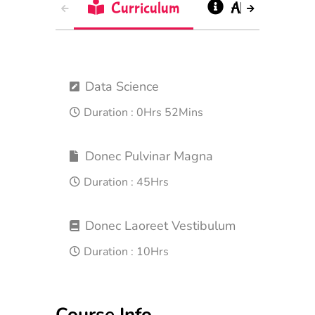
Curriculum
About
Data Science
Duration :
0Hrs 52Mins
Donec Pulvinar Magna
Duration :
45Hrs
Donec Laoreet Vestibulum
Duration :
10Hrs
Course Info