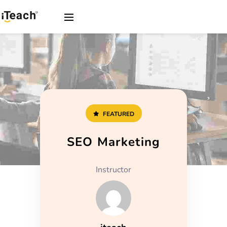
FEATURED
SEO Marketing
Instructor