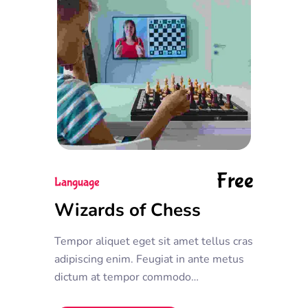
Free
Language
Wizards of Chess
Tempor aliquet eget sit amet tellus cras
adipiscing enim. Feugiat in ante metus
dictum at tempor commodo
ullamcorper. Ullamcorper eget nulla