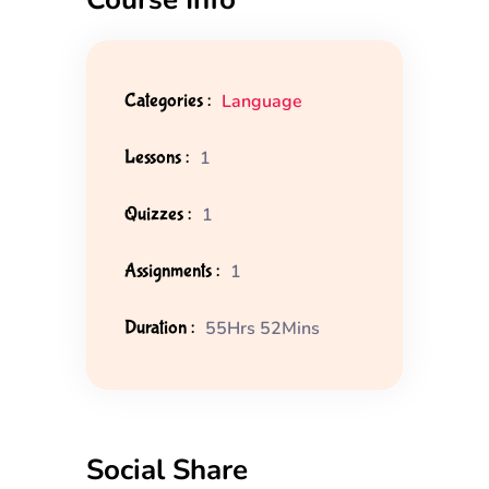
Categories :
Language
Lessons :
1
Quizzes :
1
Assignments :
1
Duration :
55Hrs 52Mins
Social Share