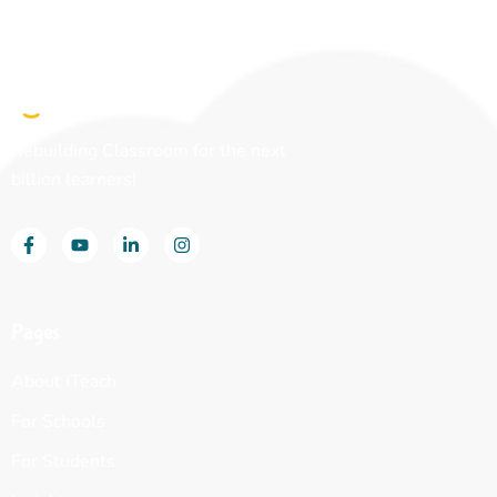
Rebuilding Classroom for the next
billion learners!
Pages
About iTeach
For Schools
For Students