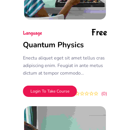
Free
Language
Quantum Physics
Enectu aliquet eget sit amet tellus cras
adipiscing enim. Feugiat in ante metus
dictum at tempor commodo
ullamcorper. Ullamcorper eget nulla
facilisi etiam dignissim. Vestibulum
Login To Take Course
0
0
mattis ullamcorper velit sed
ullamcorper morbi tincidunt ornare.
Dolor sit amet consectetur adipiscing
elit. A erat nam at lectus urna duis
convallis