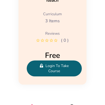
iteach
Curriculum
3 Items
Reviews
( 0 )
Free
Login To Take
Course