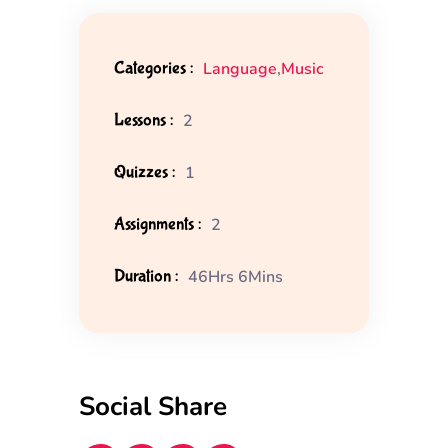
Categories :
Language
,
Music
Lessons :
2
Quizzes :
1
Assignments :
2
Duration :
46Hrs 6Mins
Social Share