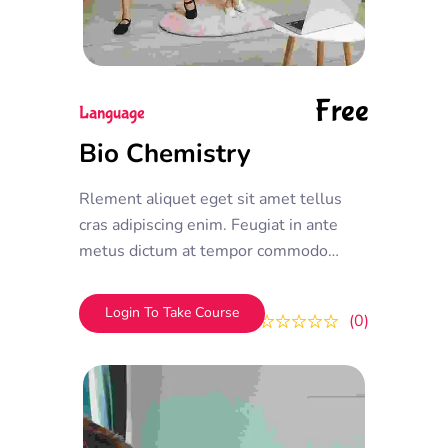
Free
Language
Bio Chemistry
Rlement aliquet eget sit amet tellus
cras adipiscing enim. Feugiat in ante
metus dictum at tempor commodo
ullamcorper. Ullamcorper eget nulla
facilisi etiam dignissim. Vestibulum
Login To Take Course
0
0
mattis ullamcorper velit sed
ullamcorper morbi tincidunt ornare.
Dolor sit amet consectetur adipiscing
elit. A erat nam at lectus urna duis
convallis