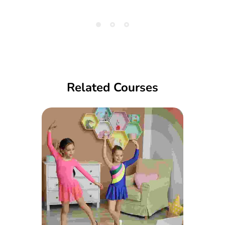
Related Courses