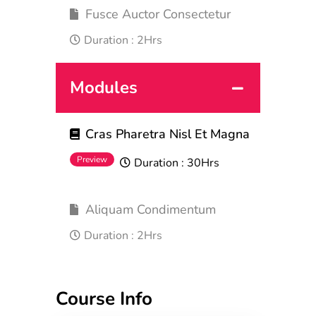
Fusce Auctor Consectetur
Duration :
2Hrs
Modules
Cras Pharetra Nisl Et Magna
Preview
Duration :
30Hrs
Aliquam Condimentum
Duration :
2Hrs
Course Info