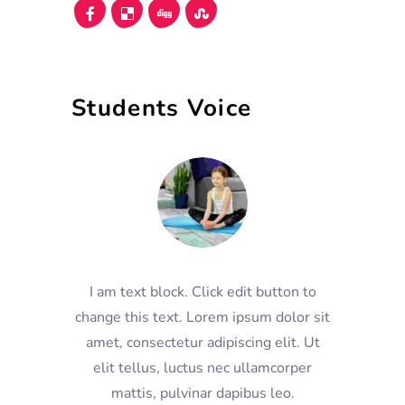
Students Voice
I am text block. Click edit button to
change this text. Lorem ipsum dolor sit
amet, consectetur adipiscing elit. Ut
elit tellus, luctus nec ullamcorper
mattis, pulvinar dapibus leo.