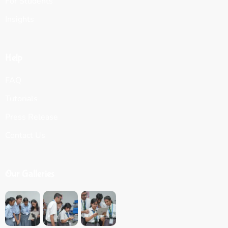
For Students
Insights
Help
FAQ
Tutorials
Press Release
Contact Us
Our Galleries