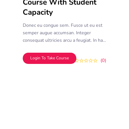
Course With Student
Capacity
Donec eu congue sem. Fusce ut eu est
semper augue accumsan. Integer
consequat ultricies arcu a feugiat. In hac
habitasse platea dictumst. Donec vel
efficitur mauris, et tempor ipsum
Login To Take Course
0
0