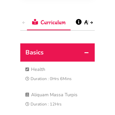
Curriculum
About
Basics
Health
Duration :
0Hrs 6Mins
Aliquam Massa Turpis
Duration :
12Hrs