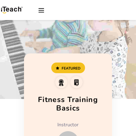
FEATURED
Fitness Training
Basics
Instructor