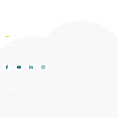
Rebuilding Classroom for the next
billion learners!
Pages
About iTeach
For Schools