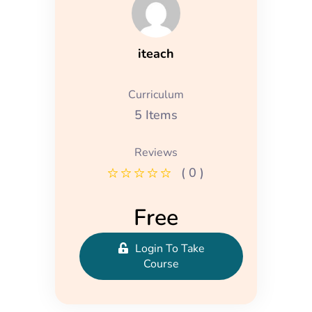
iteach
Curriculum
5 Items
Reviews
( 0 )
Free
Login To Take
Course