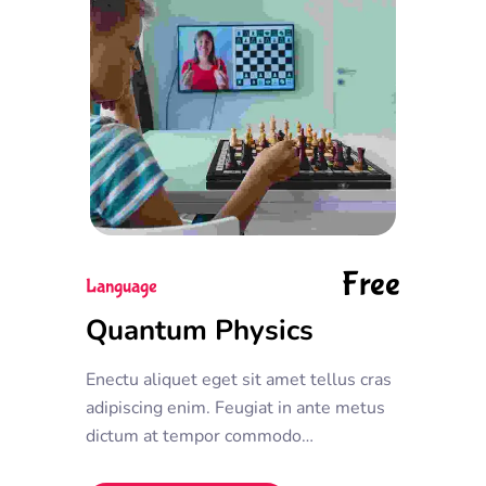
Free
Language
Quantum Physics
Enectu aliquet eget sit amet tellus cras
adipiscing enim. Feugiat in ante metus
dictum at tempor commodo
ullamcorper. Ullamcorper eget nulla